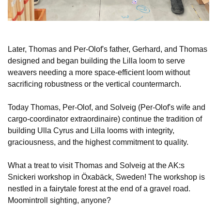
Later, Thomas and Per-Olof's father, Gerhard, and Thomas
designed and began building the Lilla loom to serve
weavers needing a more space-efficient loom without
sacrificing robustness or the vertical countermarch.
Today Thomas, Per-Olof, and Solveig (Per-Olof's wife and
cargo-coordinator extraordinaire) continue the tradition of
building Ulla Cyrus and Lilla looms with integrity,
graciousness, and the highest commitment to quality.
What a treat to visit Thomas and Solveig at the AK:s
Snickeri workshop in Öxabäck, Sweden! The workshop is
nestled in a fairytale forest at the end of a gravel road.
Moomintroll sighting, anyone?