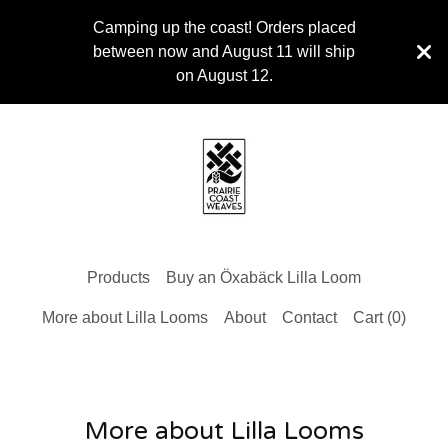
Camping up the coast! Orders placed
between now and August 11 will ship
on August 12.
Products
Buy an Öxabäck Lilla Loom
More about Lilla Looms
About
Contact
Cart (
0
)
More about Lilla Looms