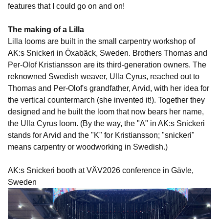
features that I could go on and on!
The making of a Lilla
Lilla looms are built in the small carpentry workshop of
AK:s Snickeri in Öxabäck, Sweden. Brothers Thomas and
Per-Olof Kristiansson are its third-generation owners. The
reknowned Swedish weaver, Ulla Cyrus, reached out to
Thomas and Per-Olof's grandfather, Arvid, with her idea for
the vertical countermarch (she invented it!). Together they
designed and he built the loom that now bears her name,
the Ulla Cyrus loom. (By the way, the "A" in AK:s Snickeri
stands for Arvid and the "K" for Kristiansson; "snickeri"
means carpentry or woodworking in Swedish.)
AK:s Snickeri booth at VÄV2026 conference in Gävle,
Sweden