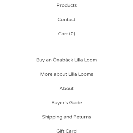
Products
Contact
Cart (
0
)
Buy an Öxabäck Lilla Loom
More about Lilla Looms
About
Buyer's Guide
Shipping and Returns
Gift Card