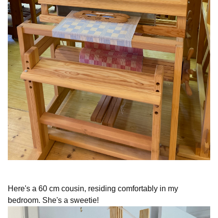
Here's a 60 cm cousin, residing comfortably in my
bedroom. She's a sweetie!