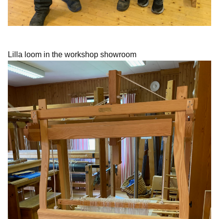
Lilla loom in the workshop showroom