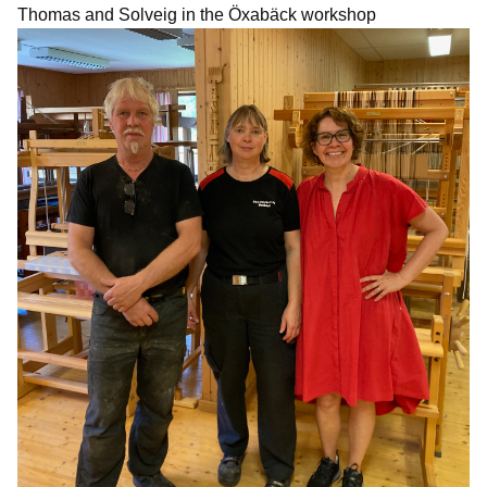
Thomas and Solveig in the Öxabäck workshop