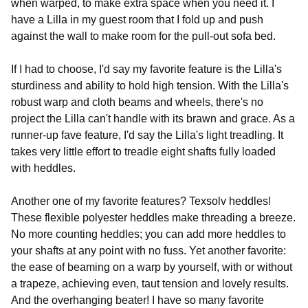
when warped, to make extra space when you need it. I
have a Lilla in my guest room that I fold up and push
against the wall to make room for the pull-out sofa bed.
If I had to choose, I'd say my favorite feature is the Lilla's
sturdiness and ability to hold high tension. With the Lilla's
robust warp and cloth beams and wheels, there's no
project the Lilla can't handle with its brawn and grace. As a
runner-up fave feature, I'd say the Lilla's light treadling. It
takes very little effort to treadle eight shafts fully loaded
with heddles.
Another one of my favorite features? Texsolv heddles!
These flexible polyester heddles make threading a breeze.
No more counting heddles; you can add more heddles to
your shafts at any point with no fuss. Yet another favorite:
the ease of beaming on a warp by yourself, with or without
a trapeze, achieving even, taut tension and lovely results.
And the overhanging beater! I have so many favorite