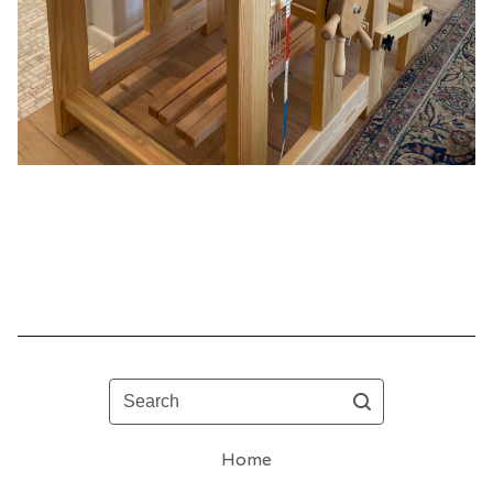
Search
Home