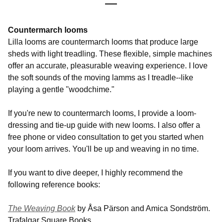
Countermarch looms
Lilla looms are countermarch looms that produce large
sheds with light treadling. These flexible, simple machines
offer an accurate, pleasurable weaving experience. I love
the soft sounds of the moving lamms as I treadle--like
playing a gentle "woodchime."
If you're new to countermarch looms, I provide a loom-
dressing and tie-up guide with new looms. I also offer a
free phone or video consultation to get you started when
your loom arrives. You'll be up and weaving in no time.
If you want to dive deeper, I highly recommend the
following reference books:
The Weaving Book
by Åsa Pärson and Amica Sondström.
Trafalgar Square Books.