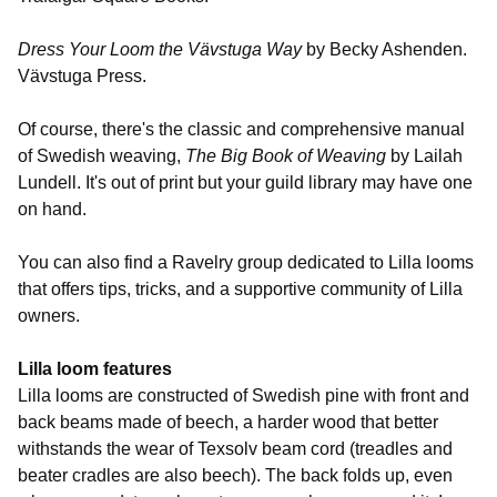
Dress Your Loom the Vävstuga Way
by Becky Ashenden.
Vävstuga Press.
Of course, there's the classic and comprehensive manual
of Swedish weaving,
The Big Book of Weaving
by Lailah
Lundell. It's out of print but your guild library may have one
on hand.
You can also find a Ravelry group dedicated to Lilla looms
that offers tips, tricks, and a supportive community of Lilla
owners.
Lilla loom features
Lilla looms are constructed of Swedish pine with front and
back beams made of beech, a harder wood that better
withstands the wear of Texsolv beam cord (treadles and
beater cradles are also beech). The back folds up, even